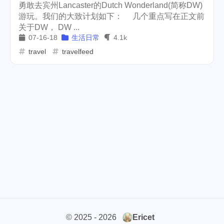
勇敢去宾州Lancaster的Dutch Wonderland(简称DW)
cars
lunch
weather
游玩。我们的大致计划如下： 几个重点写在正文前
1
4
2
关于DW， DW ...
projector
massage
1
1
07-16-18
生活日常
4.1k
travel
travelfeed
band
concert
2
1
money-tree
visa
1
1
outage
power
3
2
sprinkler
irrigation
ipo
1
1
2
asphalt
driveway
1
1
tryout
dentist
travel
1
1
14
icpunk
rochester
1
1
firework
lifestyle
cc
5
268
107
© 2025 - 2026
Ericet
mini
script
akash
208
1
19