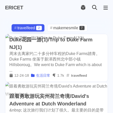
ERICET
Archiv
169
travelfeed
makemesmile
2
7
life
photography
599
71
Duke花园一游(1)/Trip to Duke Farm
NJ(1)
new-york
pot-luck
1
1
周末去离家约二十多分钟车程的Duke Farms踏青。
christmas
steem
Duke Farms 坐落于新泽西州北中部小镇
5
38
Hillsboroug。We went to Duke Farm which is about
checkin
daily
check-in
1
2
3
...
12-24-18
生活日常
1.7k
travelfeed
red-packet
steemcn
2
24
gift
chinese
new-year
5
5
6
跟着勇敢游玩宾州荷兰奇境/David's
cny
lunar
snow
1
2
9
Adventure at Dutch Wonderland
&nbsp; 这次旅行我们计划了很久。最主要的目的是带
oralb
basketball
rental
1
10
1