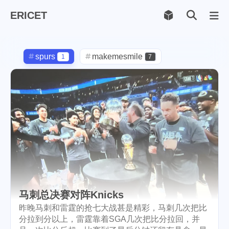
ERICET
Archiv
169
spurs
makemesmile
1
7
life
photography
599
71
new-york
pot-luck
1
1
christmas
steem
5
38
checkin
daily
check-in
1
2
3
red-packet
steemcn
2
24
gift
chinese
new-year
5
5
6
马刺总决赛对阵Knicks
cny
lunar
snow
1
2
9
昨晚马刺和雷霆的抢七大战甚是精彩，马刺几次把比
分拉到分以上，雷霆靠着SGA几次把比分拉回，并
oralb
basketball
rental
1
10
1