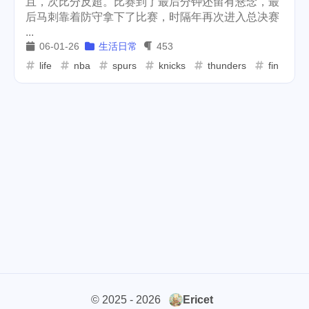
且，次比分反超。比赛到了最后分钟还留有悬念，最
后马刺靠着防守拿下了比赛，时隔年再次进入总决赛
cars
lunch
weather
1
4
2
...
06-01-26
生活日常
453
projector
massage
1
1
life
nba
spurs
knicks
thunders
final
band
concert
2
1
money-tree
visa
1
1
outage
power
3
2
sprinkler
irrigation
ipo
1
1
2
asphalt
driveway
1
1
tryout
dentist
travel
1
1
14
icpunk
rochester
1
1
firework
lifestyle
cc
5
268
107
© 2025 - 2026
Ericet
mini
script
akash
208
1
19