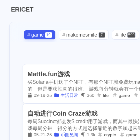
Tags
ERICET
Find in
7
makemesmile
game
makemesmile
life
19
7
599
1
checkin
daily
daily
check-in
red-packet
2
3
2
2
9
lunar
snow
1
oralb
basketball
rental
massage
ba
1
10
1
2
1
ipo
asphalt
Mattle.fun游戏
concert
money-tree
visa
1
1
1
268
lifestyle
cc
买Solana手机送了个NFT，有那个NFT就免费玩ma
driveway
tryout
dentist
1
1
1
的，但是要获胜真的很难。 游戏每分钟就会有一个boss
2
2
flashbot
nft
09-19-25
生活日常
360
life
game
script
akash
userauthority
1
19
2
1
Nemeton0KP4
moraswap
neon
thanksgiving
1
1
自动进行Coin Craze游戏
3
maryland
hig
每周Succinct都会发$ credit用于游戏，而其中最快
1
1
sdt
exorde
assateague
maryland
high-po
1
3
戏每局分钟，得分的方式是选择靠近的数字加起来等于
1
05-21-25
币圈见闻
1.3k
crypto
game
epcot
clearw
ccc
sdt
exorde
testn
1
1
1