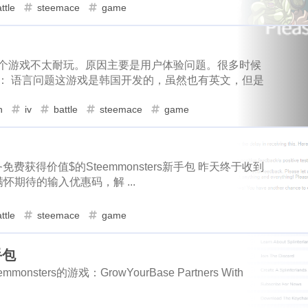
elo
cerberus
chia
chiropractic
1
1
1
1
ttle
steemace
game
1
1
1
32
1
3
ts
deer
fxhash
wherein
badger
gitcoin
donatio
eteer
downvotes
iso-639
succinct
1
1
1
5
1
1
2
3
1
promo-steem
google
global-entry
xen
xnm
grass
roids
proposals
airdrops
co
1
1
1
这个游戏不太耐玩。原因主要是用户体验问题。很多时候
2
1
1
1
6
1
1
d
home-depot
snowfall
steepshot
fun
icp
infini
： 语言问题这游戏是韩国开发的，虽然也有英文，但是
crypto-blades
dappview
steemconnect
1
1
1
11
1
2
1
1
1
likecoin
iscn
monaco
hard-fork
funny
xlm
k
h
iv
battle
steemace
game
wei-story
falls
digg
notifications
1
1
1
1
1
1
1
1
1
thunders
final
champion
bootstrap
bulma
krwp
3
1
1
2
1
1
1
ex
loot
more-loot
lowb
bbq
lucky-coin
activity
earnathon
equifax
drugwars-fight
1
1
1
1
2
1
1
1
1
2
gmgn
meme
minima
wax
price
mri
musing
免费获得价值$的Steemmonsters新手包 昨天终于收到
flashbots
deer
fxhash
wherein
1
1
1
32
期待的输入优惠码，解 ...
1
1
1
1
1
e03
writingchallenge02
story
topshot
claim
nbatop
promo-steem
google
global-entry
1
5
1
1
4
3
1
1
1
s
nextcolony
tezos
pointer
maskverse
pownft
no
ttle
steemace
game
home-depot
snowfall
steepshot
2
1
1
1
1
2
1
1
1
2
epower
oasis
ocean-city
oneswap
onet
openclaw
手包
ish
likecoin
iscn
monaco
h
1
11
1
2
1
1
1
1
1
2
1
technical
opi
mine
like
osmosis
pacman
oxy
monsters的游戏：GrowYourBase Partners With
1
1
1
1
1
1
psi
rabbit-hole
lago
eos
pnut
poison-ivy
pokem
knicks
thunders
final
champion
1
1
1
1
1
1
1
1
1
1
opit
spud
product-hunt
english
evclub
halloffame