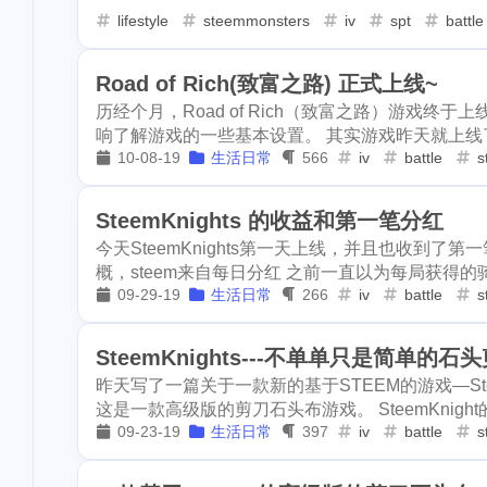
kyve
leoshop
leodex
1
2
3
lifestyle
steemmonsters
iv
spt
battle
1
superiorcoin
mattle
mdex
gmgn
m
1
1
1
1
safepal
stee
Road of Rich(致富之路) 正式上线~
writingchallenge03
writingchallenge02
1
1
2
suggest
sei
历经个月，Road of Rich（致富之路）游戏终于
响了解游戏的一些基本设置。 其实游戏昨天就上线了
netcoins
nextcolony
tezos
2
1
4
3
snax
socreat
10-08-19
生活日常
566
iv
battle
s
1
dapps
gamin
whaepower
oasis
ocean-city
1
2
1
echovillage
SteemKnights 的收益和第一笔分红
technical
opi
mine
li
1
1
1
今天SteemKnights第一天上线，并且也收到了第一笔
1
sct-userguide
rabbit-hole
lago
eos
概，steem来自每日分红 之前一直以为每局获得的骑士
1
1
1
1
scraping
the
09-29-19
生活日常
266
iv
battle
s
product-hunt
english
evclub
1
1
1
1
invest
robot
SteemKnights---不单单只是简单的
regen
ror
roc
rutgers
2
1
1
steemitnamecha
昨天写了一篇关于一款新的基于STEEM的游戏—Ste
1
steempress
w
tunes
scot
sct-sbi
cp
1
2
1
这是一款高级版的剪刀石头布游戏。 SteemKnigh
09-23-19
生活日常
397
iv
battle
s
1
1
swarm
bzz
smartmonsters
steemmonsters-cn
1
3
viewfrommywin