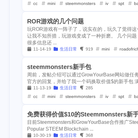
wcg
cardano
cat20
c
1
1
1
cc
mini
steemmonsters
iv
spt
ba
3
learn
flashbo
codeonsteem
cloudflare
pupp
2
2
1
ROR游戏的几个问题
sponsorship
console-nft
hacker
asteroid
6
1
1
玩ROR游戏有一阵子了，说实在的，玩久了觉得
2
smt
holybrea
让我不知所措，玩游戏变成了一种折磨。 几个问题
cover
crescent
portfolio
1
1
1
1
iost
iron-fish
很多信息还 ...
11-14-19
生活日常
919
mini
roadofric
dclick
slickdeals
coke
3
1
1
1
spurs
knicks
2
leoshop
leod
dlike
drugwars
scam
1
9
3
steemmonsters新手包
1
1
mattle
mdex
周前，发帖介绍可以通过GrowYourBase网站做任务
warcast
figment
learn
1
2
3
官方的回复，并给了我一个码换取价值$的新手包 满怀
writingchalleng
11-13-19
生活日常
285
donations
github
sponsorship
1
1
1
earn
netcoin
cc
mini
steemmonsters
iv
spt
ba
hacktoberfest
smt
holybread
1
2
15
ntopaz
wha
免费获得价值$10的Steemmonsters新
money
int
iost
iron-f
1
1
1
1
tagai
tagclaw
目前Steemmonsters和GrowYourBase合作推广Steem
1
buzznews
pe
kid
runestone
spurs
1
1
1
Popular STEEM Blockchain ...
10-30-19
生活日常
368
1
collections
p