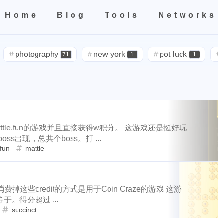
Home
Blog
Tools
Networks
teresting areas
Home
All
Categories
Tags
Tools
Networks
599
71
1
1
5
life
photography
new-york
pot-luck
christmas
s
photography
new-york
pot-luck
71
1
1
2
3
2
24
5
5
check-in
red-packet
steemcn
gift
chinese
new-
steemcn
gift
chinese
new-yea
24
5
5
1
10
1
1
4
2
oralb
basketball
rental
cars
lunch
weather
pro
2
1
1
1
3
2
cars
lunch
weather
projector
nd
concert
money-tree
visa
outage
power
sprinkl
1
4
2
1
1
1
1
14
1
1
driveway
tryout
dentist
travel
icpunk
rochester
outage
power
sprinkler
irrigati
3
2
1
107
208
1
19
2
7
mini
script
akash
userauthority
solidity
air
ttle.fun的游戏并且直接获得w积分。 这游戏还是挺好玩
travel
icpunk
rochester
firework
14
1
1
出现，总共个boss。打 ...
0
9
3
1
1
2
cryptocurrency
aaa
moraswap
neon
thanksgiving
fun
mattle
solidity
airdrop
flashbot
nft
7
26
2
2
33
4
11
35
steemmonsters
black-friday
challenge
food
assat
Nemeton0KP4
steemmonsters
bla
2
1
33
1
5
3
1
2
h-point
florida
niagara-falls
softfork
matters
creati
消费掉这些credit的方式是用于Coin Craze的游戏 这游
8
1
1
1
1
testnet
my2023
my2024
steem2023
seaworld
orla
int
florida
niagara-falls
softfork
1
5
3
1
。得分超过 ...
1
1
1
1
1
2
succinct
ater
family
tampa
spring-break
trip
las-vegas
zio
et
my2023
my2024
steem2023
8
1
1
1