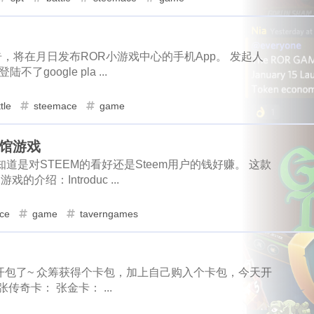
6
5
1
1
1
1
scord
newsteem
noodle
megamillions
cake
faucet
1
4
1
1
1
1
sbd
halloween
sociogram
m
eclipse
node
2
go-die
velo
3
tool
coupons
2
fathers
1
1
4
2
1
1
h-ball
signature
bot
wechat
king
james
contabo
steem-cn
community
lock-down
布了公告，将在月日发布ROR小游戏中心的手机App。 发起人
2
1
2
1
oogle pla ...
3
3
2
1
1
1
1
actifit
ai
trading
aster
hyperliquid
gpu
alby
art
slam-dunk
zapper
seleniu
3
1
3
1
1
1
1
1
1
hway
dragonary
avax
islander
basis-cash
badkids
tle
steemace
game
noodle
megamillions
cake
5
1
1
1
1
3
1
1
1
krptonia
toys
rekt
blocktradesworldcup
mypicks
s
velo
tool
coupons
fathersday
1
1
1
1
s酒馆游戏
2
1
1
2
1
1
thereum
cashback
hf1
ionomy
authority
bright
b
道是对STEEM的看好还是Steem用户的钱好赚。 这款
1
6
1
1
1
1
1
wechat
king
james
contabo
reak
byteball
wcg
cardano
cat20
celo
cerberus
2
1
1
3
的介绍：Introduc ...
1
1
2
2
1
cindicator
beach
codeonsteem
cloudflare
puppeteer
r
hyperliquid
gpu
alby
ale
1
1
1
1
ce
game
taverngames
1
1
6
6
1
1
nct
orchid
hack
console-nft
hacker
asteroid
roi
islander
basis-cash
badkids
b
1
1
1
2
1
1
1
1
s
photographychallenge03
cover
crescent
portfolio
ocktradesworldcup
mypicks
steemhunt
1
1
5
1
1
2
3
1
eemconnect
witnesses
travelfeed
dclick
slickdeals
于可以开包了~ 众筹获得个卡包，加上自己购入个卡包，今天开
authority
bright
bsc
btc
1
1
2
2
奇卡： 张金卡： ...
1
1
2
1
1
1
s
digg
notifications
music
mothers-day
dlike
dr
1
1
1
1
1
1
uifax
drugwars-fight
pos
cache
farcaster
warcast