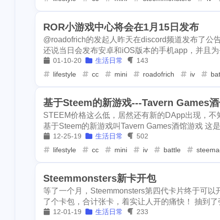
1
mooncake
di
2
gamefi
inscription
crawfish
1
4
crypto-kitties
1
ROR小游戏中心将会在1月15日发布
1
doordash
fis
realityhubs
bugatti
noscription
@roadofrich的发起人昨天在discord频道发
11
1
还说当日会发布安卓和iOS版本的手机app，并且为登陆不了g
2
1
aave
spam
train
blackfriday
painting
1
2
1
01-10-20
生活日常
143
1
makaron
arc
lifestyle
cc
mini
roadofrich
iv
bat
mooncake
discord
newsteem
1
6
1
1
bells
bitip
eclipse
node
go-die
1
4
1
基于Steem的新游戏---Tavern Game
2
credit-card
e
STEEM价格这么低，居然还有新的DApp出现，不知
1
fish-ball
signature
bot
bundlr
buzzb
1
1
4
基于Steem的新游戏叫Tavern Games酒馆游戏 这是游戏
1
12-25-19
生活日常
502
chiropractic
actifit
ai
trading
aste
3
3
2
lifestyle
cc
mini
iv
battle
steema
1
iso-639
succi
archway
dragonary
avax
1
1
1
1
airdrops
cos
Steemmonsters新卡开包
krptonia
toys
rekt
bl
1
3
1
1
dappview
st
等了一个月，Steemmonsters第四代卡片终
cashback
hf1
ionomy
1
1
2
了个卡包，合计张卡，着实让人开的痛快！ 抽到了张传
1
wei-story
fall
12-01-19
生活日常
233
1
earnathon
eq