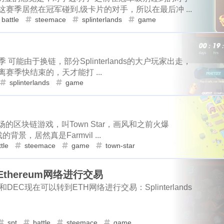
6
1
10
1
19
2
niswap
uni
apx
polkamon
game
mobile
health
赛季居然在冠军碰到,级卡片的对手，所以在最后冲 ...
scottest
t-ball
fathers-day
uber
11
2
1
battle
steemace
splinterlands
game
9
3
3
1
1
4
rk-forest
atomical
dmint
stage2
hyatt
costco
sh
vacation
daily-report
wildfire
1
4
4
2
1
3
2
3
1
1
1
el
birthday
hetzner
rip
kobe
nutbox
photo
de
1
3
1
1
4
subscription
binance
iphone
apple
dstors
nginx
ifo
uniswap
uni
apx
1
6
1
10
赛季 可能由于换链，部分Splinterlands的大户玩家出走，
赛季快结束的，天才能打 ...
4
1
4
1
2
2
no
vps
rabbithole
bread
tools
fraud
sago-freebo
dmint
stage2
hyatt
costc
3
3
1
1
splinterlands
game
1
1
1
1
2
miner
interview
eggs
poap-bot
registeration
defi
hetzner
rip
kobe
nutbox
4
2
1
3
1
1
1
8
2
3
claystack
dental
brc-20
evmos
anniversary
noss
binance
iphone
apple
dstors
3
1
1
2
3
2
6
3
场的区块链游戏，叫Town Star，画风和之前火爆
blockpi
target
hacked
coinbase
challenges
ironfish
的背景，居然真是Farmvil ...
bread
tools
fraud
sago-freeboard
20
1
1
3
1
3
1
2
2
2
teem-guides
keys
ericetxyz
paras
cola
idena
ye
tle
steemace
game
town-star
1
1
2
1
4
1
festival
bayshore
eth
gamefi
inscription
crawfish
poap-bot
registeration
defi
basket
1
2
4
到Ethereum网络进行交易
2
1
1
1
11
ciogram
mortgage
chrome
6park
realityhubs
bugat
noss
love
name
wnyc
3
1
1
1
s的卡片和DEC现在可以转到ETH网络进行交易：Splinterlands
1
2
1
1
1
teem-cn
community
lock-down
yankee
pandora
tra
ironfish
pancake
dumplings
3
1
1
1
1
3
1
3
1
1
ainting
art
slam-dunk
zapper
selenium
edison
te
idena
spt
battle
year-book
steemace
game
report
sea
3
1
1
1