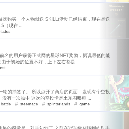
1
1
15
64
3
2
d
antelope
programming
crypto
games
lottery
family
tampa
spring-break
trip
1
1
1
1
2
8
6
42
2
1
t
ore
solana
roadofrich
iv
spring
history
chi
入游戏购买一个人物就送 SKILL(活动已经结束，现在是送
pe
programming
crypto
games
1
15
64
3
2
2
21
12
2
1
23
ask
okx
dego
blurt
easter
bunny
spt
battl
$（现在 ...
blades
lana
roadofrich
iv
spring
h
8
6
42
2
1
1
1
1
9
6
1
re-k
ton
nano
dydx
splinterlands
diy
signup
1
1
5
12
10
ry
teeth
hf22
steem-engine
whereinfood
contract
dego
blurt
easter
bunny
21
12
2
1
1
3
2
16
2
1
animal-control
earthquake
coronavirus
rc
bug
轮排名前名的用户获得正式网的星球NFT奖励，据说最低的能
nano
dydx
splinterlands
diy
1
1
9
6
轮由于初始的位置不好，上下左右都是 ...
1
2
1
3
6
3
entive
witness
transfer
trx
near
stakewars
funk
rest
hf22
steem-engine
whereinfood
co
5
12
10
1
11
1
18
4
weichat
nba
onboarding
steemstem
raccoon
c
uake
coronavirus
rc
bug
st
2
16
2
1
1
1
1
1
1
1
1
crystal
resort
picwar
usa
election
vote
heco
可以进入第一轮的抽签了。 所以点开了商店的页面，发现有个空投
ear
stakewars
funky-punks
math
6
3
1
12
1
1
7
8
cosmos
bulk-transfer
donuts
downvote
kucoin
有一次抽中 这次的空投卡是土系召唤师 ...
6
4
3
1
4
1
1
n
handmade
lego
isaias
flow
kindergarten
dc
on
chincoteague
virginia
kids
battle
steemace
splinterlands
game
4
1
1
3
2
1
2
2
5
2
ll
fathers-day
uber
banano
mining
revoke
rarity
co
bitcoin
hf23
recipe
co
1
9
3
4
1
1
1
1
4
7
daily-report
wildfire
aurory
mcdonalds
keybase
sui
go
tron
handmade
4
3
2
6
4
季明显的感觉是，对手边弱了 之前在冠军级别碰到的对手