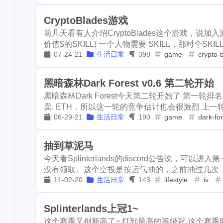
horseshoe-ben
disney
epcot
clearwater
1
1
1
CryptoBlades游戏
3
lockdown
ya
前几天看有人介绍CryptoBlades这个游戏，说加
bryce
horseshoe-bend
antelo
1
1
5
stellar
metam
价值$的SKILL) 一个人物需要 SKILL，那时个SKILL 
07-24-21
生活日常
398
game
crypto-
lockdown
yat
ore
so
3
1
2
1
graduation
p
4
school
surge
stellar
metamask
okx
5
2
2
黑暗森林Dark Forest v0.6 第二轮开始
1
pfizer
racoon
黑暗森林Dark Forest今天第二轮开始了 第一
graduation
pre-k
ton
1
1
1
卖. ETH，所以这一轮的竞争估计也会很激烈 上一
10
validator
inc
06-29-21
生活日常
190
game
dark-fo
school
surgery
teeth
4
1
1
3
1
math
puzzel
racoon
animal-control
earthq
1
3
1
3
virginia
kids
抽到草泥马
今天看Splinterlands的discord公告说，
witness
transfer
trx
n
2
1
3
3
4
hf23
recipe
没有领取。这个空投是按运气抽的，之前抽过几次，没
3
2
sui
go
tro
onboarding
steemstem
racco
11-02-20
生活日常
143
lifestyle
iv
1
18
11
scottest
t-ba
usa
election
vote
he
1
1
1
Splinterlands上冠1~
3
ens
vacation
downvote
kucoin
needlework
7
8
这个赛季又创新高了~ 打到最高的等级冠 这个赛