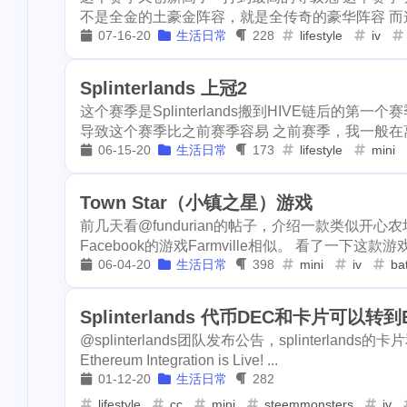
2
1
work
ifo
u
不是全金的土豪金阵容，就是全传奇的豪华阵容 而这
kindergarten
dc
alpaca
1
1
4
07-16-20
生活日常
228
lifestyle
iv
2
insurance
da
revoke
rarity-manifested
ens
1
2
3
pool-x
remod
Splinterlands 上冠2
2
3
paypal
hf20
keybase
annapolis
work
7
1
2
这个赛季是Splinterlands搬到HIVE链后的第一个
导致这个赛季比之前赛季容易 之前赛季，我一般在离
1
restaurant
di
insurance
dark-forest
atomical
2
9
06-15-20
生活日常
173
lifestyle
mini
1
steemdiaries01
pool-x
remodel
birthday
1
1
4
1
basketboard
Town Star（小镇之星）游戏
paypal
hf20
subscription
2
3
1
1
1
前几天看@fundurian的帖子，介绍一款类似开心农
wnyc
toy
Facebook的游戏Farmville相似。 看了一下这款游戏
dino
vps
rabbithole
1
4
1
4
dumplings
s
06-04-20
生活日常
398
mini
iv
bat
1
1
report
sea
miner
interview
eggs
1
1
1
Splinterlands 代币DEC和卡片可以转
3
halloween
so
brc-20
evmos
anniversary
1
8
2
@splinterlands团队发布公告，splinterland
2
noscription
s
Ethereum Integration is Live! ...
hacked
coinbase
challenges
2
6
01-12-20
生活日常
282
2
blackfriday
p
ericetxyz
lifestyle
cc
mini
paras
steemmonsters
cola
iv
1
3
1