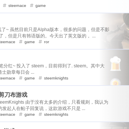
loot
more-loot
lowb
bbq
1
1
2
1
steemace
game
1
1
2
1
1
1
account-creation
real-id
regen
ror
roc
rutgers
s
eme
minima
wax
price
m
2
1
1
1
2
1
1
1
2
mbasicincome
news-mo
sportstalksocial
tunes
scot
story
topshot
claim
nbato
1
1
1
1
1
1
1
1
share2steem
drive-thru
six-flags
smartmonsters
ste
上线了~ 虽然目前只是Alpha版本，很多的问题，但是不影
，但是只有韩语版的。今天出了英文版的， ...
pointer
maskverse
pownft
no
1
1
1
1
1
2
1
1
1
es
hodl
seeker
powerup
splinterland
sps
stacko
teemace
game
ror
1
1
1
1
1
1
g
weedcash
steemarena
zapata
buzz
captcha
fa
oneswap
onet
openclaw
o
1
1
1
2
1
1
1
3
1
1
psop
slvp
eossteem
typeearn
steemengine
hive
ke
osmosis
pacman
oxygen
1
2
1
1
分红~ 投入了 steem，目前得到了. steem。其中大
4
3
1
3
1
steem-santa
delegation
huobi
sun
taverngames
m
pnut
poison-ivy
pokemon
collectio
勋章每日会 ...
1
1
1
1
1
1
1
1
1
me
domain
reward
sbi
reviewhunt
steemgg
mint-
teemace
game
steemknights
halloffame
android
superiorcoin
1
1
1
1
1
2
1
1
3
1
commun
weku
meep
wallet
vornix
hit-parade
石头剪刀布游戏
summer
safepal
steembasicincom
1
3
1
1
1
1
1
1
llenge
steemknights
steemlogin
dtube
peakreview
emKnights 由于没有太多的介绍，只看规则，我认为
2
1
1
ordpress
snaxbountyprogram
reflection-2018
subspace
t
suggest
sei
share2steem
1
1
2
1
t的发起人在帖子回复说，这款游戏不只是 ...
teemace
game
steemknights
1
1
1
2
1
1
taco
deal
teritori
tenfactsonelie
termius
fsd
ser
snax
socreates
hodl
seeker
2
1
1
1
1
2
1
1
1
1
dow
tipu
tonano
town-star
celestia
unicorn
unio