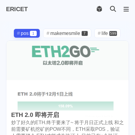
ERICET
Archiv
169
pos
makemesmile
life
1
7
599
photography
new-york
71
1
pot-luck
christmas
1
5
steem
checkin
daily
38
1
2
check-in
red-packet
3
2
steemcn
gift
chinese
24
5
5
new-year
cny
lunar
6
1
2
ETH 2.0 即将开启
snow
oralb
basketball
9
1
10
炒了好久的ETH.终于要来了~ 将于月日正式上线 和之
前需要矿机挖矿的POW不同，ETH采取POS，验证
rental
cars
lunch
1
1
4