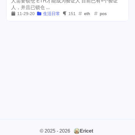
人需要锁仓 ETH才能成为验证人 目前已有+个验证
人，并且已锁仓 ...
weather
projector
2
1
11-29-20
生活日常
151
eth
pos
massage
band
concert
1
2
1
money-tree
visa
1
1
outage
power
3
2
sprinkler
irrigation
ipo
1
1
2
asphalt
driveway
1
1
tryout
dentist
travel
1
1
14
icpunk
rochester
1
1
firework
lifestyle
cc
5
268
107
mini
script
akash
208
1
19
© 2025 - 2026
Ericet
userauthority
solidity
2
7