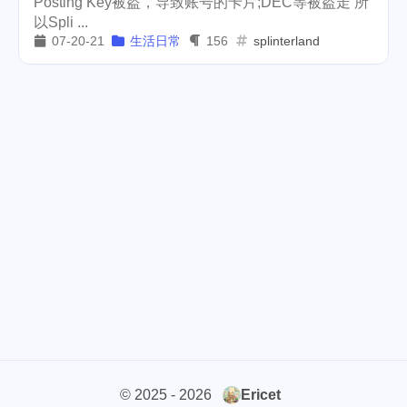
Posting Key被盗，导致账号的卡片;DEC等被盗走 所
以Spli ...
cars
lunch
weather
1
4
2
07-20-21
生活日常
156
splinterland
projector
massage
1
1
band
concert
2
1
money-tree
visa
1
1
outage
power
3
2
sprinkler
irrigation
ipo
1
1
2
asphalt
driveway
1
1
tryout
dentist
travel
1
1
14
icpunk
rochester
1
1
firework
lifestyle
cc
5
268
107
© 2025 - 2026
Ericet
mini
script
akash
208
1
19