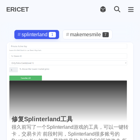
ERICET
Archiv
169
splinterland
makemesmile
1
7
life
photography
599
71
new-york
pot-luck
1
1
christmas
steem
5
38
checkin
daily
check-in
1
2
3
red-packet
steemcn
2
24
gift
chinese
new-year
5
5
6
修复Splinterland工具
cny
lunar
snow
1
2
9
很久前写了一个Splinterland游戏的工具，可以一键转
卡，交易卡片 前段时间，Splinterland很多账号的
oralb
basketball
rental
1
10
1