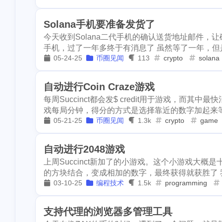
2
crypto-kitties
festival
bayshore
eth
1
1
2
Solana手机要准备发货了
1
doordash
fis
今天收到Solana二代手机的确认送货地址邮件，让
mortgage
chrome
6park
1
1
1
2
1
手机，过了一年多终于有消息了 虽然等了一年，但是
aave
spam
05-24-25
币圈见闻
113
crypto
solana
lock-down
yankee
pandora
1
1
1
1
makaron
arc
selenium
edison
tesla
1
1
8
1
1
bells
bitip
自动进行Coin Craze游戏
2
credit-card
e
每周Succinct都会发$ credit用于游戏，而其中最快
faucet
crypto-kitties
eclipse
1
2
1
戏每局分钟，得分的方式是选择靠近的数字加起来等于
1
bundlr
buzzb
soccer
05-21-25
币圈见闻
doordash
1.3k
crypto
fish-ball
game
2
1
1
1
chiropractic
aave
spam
actifit
ai
2
1
3
自动进行2048游戏
1
iso-639
succi
makaron
archway
dragonary
上周Succinct新加了的小游戏。这个小游戏大
1
1
1
airdrops
cos
的方块结合，变成相加的数字，最终获得就获胜了 我大
bells
bitip
krptonia
t
1
1
1
1
03-10-25
编程技术
1.5k
programming
dappview
st
1
wei-story
fall
ethereum
cashback
hf1
2
1
1
支持代理的浏览器多管理工具
1
earnathon
eq