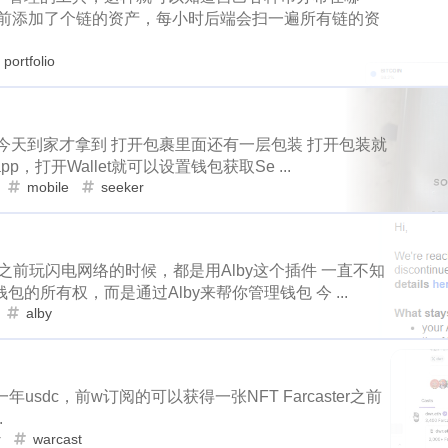
niswap
uni
apx
polkamon
game
mobile
health
目前添加了个链的资产，每小时后端会扫一遍所有链的资
9
3
3
1
1
4
scottest
t-ball
fathers-day
uber
rk-forest
atomical
dmint
stage2
hyatt
costco
sh
11
2
1
portfolio
1
4
4
2
1
3
2
el
birthday
hetzner
rip
kobe
nutbox
photo
de
vacation
daily-report
wildfire
3
1
1
1
1
3
1
1
4
subscription
binance
iphone
apple
dstors
nginx
ifo
uniswap
uni
apx
1
6
1
10
4
1
4
1
2
2
no
vps
rabbithole
bread
tools
fraud
sago-freebo
，今天到家才拿到 打开包裹里面还有一层包装 打开包装就
est
atomical
dmint
stage2
9
3
3
1
，打开Wallet就可以设置钱包获取Se ...
1
1
1
1
2
miner
interview
eggs
poap-bot
registeration
defi
mobile
seeker
birthday
hetzner
rip
kobe
4
4
2
1
1
1
1
8
2
3
claystack
dental
brc-20
evmos
anniversary
noss
2
3
2
6
3
blockpi
target
hacked
coinbase
challenges
ironfish
subscription
binance
iphone
appl
1
3
1
以之前玩闪电网络的时候，都是用Alby这个插件 一直不知
20
1
1
3
1
3
teem-guides
keys
ericetxyz
paras
cola
idena
ye
rabbithole
bread
tools
fraud
4
1
2
2
所有权，而是通过Alby来帮你管理钱包 今 ...
1
1
2
1
4
1
festival
bayshore
eth
gamefi
inscription
crawfish
alby
ew
eggs
poap-bot
registeration
1
1
1
2
2
1
1
1
11
ciogram
mortgage
chrome
6park
realityhubs
bugat
evmos
anniversary
noss
love
8
2
3
1
2
1
1
1
teem-cn
community
lock-down
yankee
pandora
tra
 一年usdc，前w订阅的可以获得一张NFT Farcaster之前
coinbase
challenges
ironfish
pan
6
3
1
1
3
1
3
1
1
ainting
art
slam-dunk
zapper
selenium
edison
te
.
r
warcast
6
5
1
1
1
1
scord
newsteem
noodle
megamillions
cake
faucet
paras
cola
idena
year-boo
1
3
1
3