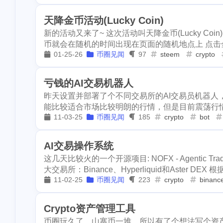
horseshoe-ben
disney
epcot
clearwater
1
1
1
天降金币活动(Lucky Coin)
3
lockdown
ya
新的活动又来了~ 这次活动叫天降金币(Lucky C
bryce
horseshoe-bend
antelo
5
1
1
stellar
metam
币就会在随机的时间出现在页面的随机地点上 点击金币就能随
1
01-25-26
币圈见闻
97
steem
crypto
graduation
p
ore
solana
roadofrich
2
8
6
4
school
surge
okx
dego
blurt
easte
2
21
12
亏钱的AI交易机器人
1
pfizer
racoon
昨天设置并部署了个不同交易所的AI交易员机器人，
ton
nano
dydx
splin
1
1
1
10
validator
inc
能比较适合市场比较明朗的行情，但是目前震荡行情导
11-03-25
币圈见闻
185
crypto
bot
teeth
hf22
steem-engine
1
5
12
3
1
math
puzzel
1
3
earthquake
coronavirus
rc
2
virginia
16
kids
2
AI交易操作系统
3
4
hf23
recipe
这几天比较火的一个开源项目: NOFX - Agentic 
trx
near
stakewars
f
3
6
3
大交易所：Binance、Hyperliquid和Aster DEX 根据教
3
2
sui
go
tro
steemstem
raccoon
chincote
11-02-25
币圈见闻
223
crypto
binanc
18
4
11
scottest
t-ba
election
vote
heco
b
1
1
1
3
ens
vacation
Crypto资产管理工具
downvote
kucoin
needlework
7
8
币圈玩久了，山寨币一堆，所以有了个想法写个资
2
1