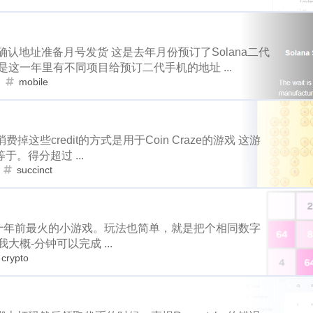
1
4
1
1
1
1
eclipse
node
go-die
velo
tool
coupons
fathers
gamefi
inscription
crawfish
sbd
1
4
1
2
1
1
4
2
1
1
h-ball
signature
bot
wechat
king
james
contabo
确认地址准备月号发货 这是去年月份预订了Solana二代
realityhubs
bugatti
noscription
11
1
2
3
3
2
1
1
1
1
这一年里有不同项目给预订二代手机的地址 ...
actifit
ai
trading
aster
hyperliquid
gpu
alby
mobile
train
blackfriday
painting
art
1
2
1
1
1
1
1
1
1
hway
dragonary
avax
islander
basis-cash
badkids
mooncake
discord
newsteem
no
1
6
5
1
3
1
1
1
krptonia
toys
rekt
blocktradesworldcup
mypicks
s
2
1
1
2
1
1
thereum
cashback
hf1
ionomy
authority
bright
b
消费掉这些credit的方式是用于Coin Craze的游戏 这游
node
go-die
velo
tool
4
1
1
1
。得分超过 ...
1
6
1
1
1
1
1
reak
byteball
wcg
cardano
cat20
celo
cerberus
succinct
signature
bot
wechat
king
1
4
2
1
1
1
2
2
1
cindicator
beach
codeonsteem
cloudflare
puppeteer
trading
aster
hyperliquid
3
2
1
1
1
1
6
6
1
1
nct
orchid
hack
console-nft
hacker
asteroid
roi
avax
islander
basis-cash
概是十年前最火的小游戏。玩法也简单，就是把个相同数字
1
1
1
1
2
1
1
1
1
s
photographychallenge03
cover
crescent
portfolio
概-分钟可以完成 ...
oys
rekt
blocktradesworldcup
mypic
1
1
2
3
1
3
1
1
crypto
eemconnect
witnesses
travelfeed
dclick
slickdeals
1
1
2
1
1
1
s
digg
notifications
music
mothers-day
dlike
dr
ionomy
authority
bright
bsc
2
1
1
2
1
1
1
1
1
1
uifax
drugwars-fight
pos
cache
farcaster
warcast