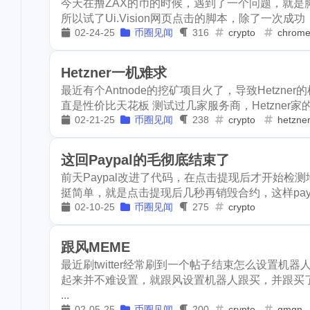
byteball
wcg
cardano
6
1
1
今天在撸ZAX的币的时候，遇到了一个问题，就是脚本
3
learn
flashbo
所以试了Ui.Vision网页点击的脚本，除了一次成功
beach
codeonsteem
cloudflar
1
2
02-24-25
币圈见闻
316
crypto
chrom
1
sponsorship
console-nft
hacker
asteroid
6
1
1
2
smt
holybrea
Hetzner一机难求
cover
crescent
portfolio
1
1
1
1
iost
iron-fish
最近有个Antnode的挖矿项目火了，导致Hetzne
直是性价比天花板 测试过几家服务商，Hetzner家的服
1
spurs
knicks
dclick
slickdeals
coke
3
1
1
02-21-25
币圈见闻
238
crypto
hetzne
2
leoshop
leod
dlike
drugwars
scam
1
9
3
1
1
mattle
mdex
这回Paypal的毛彻底结束了
warcast
figment
learn
1
2
3
前天Paypal改进了代码，在点击提现后才开始检
writingchalleng
挺简单，就是点击提现后几秒再销毁合约，这样payp
donations
github
sponsorship
1
1
1
earn
netcoin
02-10-25
币圈见闻
275
crypto
15
hacktoberfest
smt
holybread
1
2
ntopaz
wha
跟风MEME
1
tagai
tagclaw
money
int
iost
iron-f
1
1
1
最近刷twitter经常刷到一个帖子结束怎么设置机
1
buzznews
pe
起来并不难设置，就跟风设置机器人跟买，并跟买
kid
runestone
spurs
1
1
1
...
1
collections
p
02-05-25
币圈见闻
200
crypto
gmgn