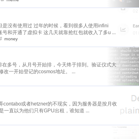
loot
more-loot
lowb
bbq
1
1
2
1
1
1
2
1
1
1
account-creation
real-id
regen
ror
roc
rutgers
s
eme
minima
wax
price
m
2
1
1
1
2
1
1
1
2
mbasicincome
news-mo
sportstalksocial
tunes
scot
没有使用过 过年的时候，看到很多人使用infini
1
1
1
1
story
topshot
claim
nbato
share2steem
drive-thru
six-flags
smartmonsters
ste
1
1
1
1
号和开通了虚拟卡 这几天就靠抢红包就收入了多u ...
1
1
1
1
1
2
es
hodl
seeker
powerup
splinterland
sps
stacko
money
pointer
maskverse
pownft
no
1
1
1
1
1
1
1
1
1
g
weedcash
steemarena
zapata
buzz
captcha
fa
oneswap
onet
openclaw
o
1
1
1
2
1
1
1
3
1
1
psop
slvp
eossteem
typeearn
steemengine
hive
始排在多号，从月号开始排，今天终于排到。验证仪式大
ke
osmosis
pacman
oxygen
1
2
1
1
4
3
1
3
1
steem-santa
delegation
huobi
sun
taverngames
m
开始登记的cosmos地址。 ...
pnut
poison-ivy
pokemon
collectio
1
1
1
1
1
1
1
1
1
me
domain
reward
sbi
reviewhunt
steemgg
mint-
1
2
1
1
3
1
commun
weku
meep
wallet
vornix
hit-parade
halloffame
android
superiorcoin
1
1
1
1
1
3
1
1
1
llenge
steemknights
steemlogin
dtube
peakreview
summer
safepal
steembasicincom
1
1
1
ntabo或者hetzner的不现实，因为服务器是按月收
2
1
1
是一直以为他们只有GPU出租，谁知道 ...
ordpress
snaxbountyprogram
reflection-2018
subspace
t
suggest
sei
share2steem
1
1
2
1
1
1
1
2
1
1
taco
deal
teritori
tenfactsonelie
termius
fsd
ser
snax
socreates
hodl
seeker
2
1
1
1
1
2
1
1
1
1
dow
tipu
tonano
town-star
celestia
unicorn
unio