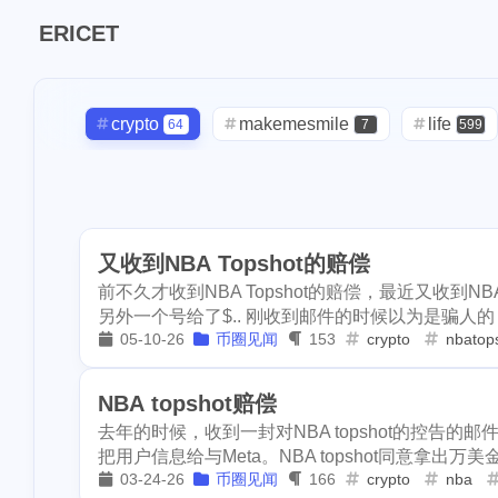
Tags
ERICET
Find in
7
makemesmile
crypto
makemesmile
life
64
7
599
1
checkin
daily
2
9
lunar
snow
daily
check-in
red-packet
2
3
2
1
massage
ba
oralb
basketball
rental
1
10
1
2
1
ipo
asphalt
又收到NBA Topshot的赔偿
concert
money-tree
visa
1
1
1
268
lifestyle
cc
前不久才收到NBA Topshot的赔偿，最近又收到NBA
driveway
tryout
dentist
1
1
1
2
2
另外一个号给了$.. 刚收到邮件的时候以为是骗人的，
flashbot
nft
05-10-26
币圈见闻
153
crypto
nbatop
script
akash
userauthority
1
1
19
2
Nemeton0KP4
3
maryland
hig
moraswap
neon
thanksgiving
1
1
NBA topshot赔偿
1
1
sdt
exorde
去年的时候，收到一封对NBA topshot的控告的邮
assateague
maryland
high-po
1
3
把用户信息给与Meta。NBA topshot同意拿出万美金
1
epcot
clearw
03-24-26
币圈见闻
166
crypto
nba
ccc
sdt
exorde
testn
1
1
1