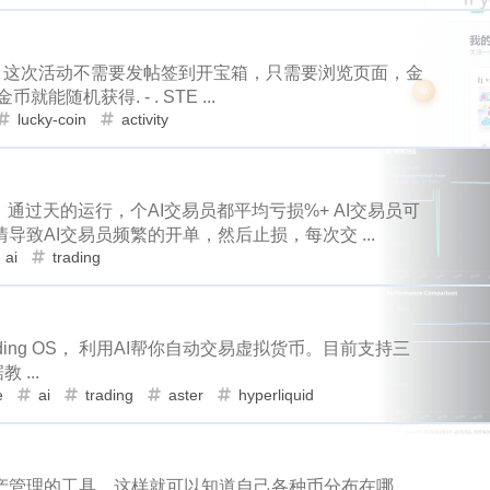
1
1
15
64
3
2
d
antelope
programming
crypto
games
lottery
family
tampa
spring-break
trip
1
1
1
1
2
8
6
42
2
1
t
ore
solana
roadofrich
iv
spring
history
chi
oin) 这次活动不需要发帖签到开宝箱，只需要浏览页面，金
pe
programming
games
lottery
2
2
21
12
2
1
23
1
15
3
2
ask
okx
dego
blurt
easter
bunny
spt
battl
机获得. - . STE ...
1
1
1
1
9
6
1
lucky-coin
activity
re-k
ton
nano
dydx
splinterlands
diy
signup
iv
spring
history
china
p
42
2
1
1
1
1
5
12
10
ry
teeth
hf22
steem-engine
whereinfood
contract
r
bunny
spt
battle
steema
2
1
23
41
1
3
2
16
2
1
animal-control
earthquake
coronavirus
rc
bug
通过天的运行，个AI交易员都平均亏损%+ AI交易员可
terlands
diy
signup
poap
9
6
1
14
1
2
1
3
6
3
entive
witness
transfer
trx
near
stakewars
funk
致AI交易员频繁的开单，然后止损，每次交 ...
ai
trading
whereinfood
contract
richlist
pf
10
6
1
1
11
1
18
4
weichat
nba
onboarding
steemstem
raccoon
c
1
1
1
1
1
1
1
bug
stride
validator
incentive
crystal
1
resort
picwar
2
usa
election
10
vote
heco
12
1
1
7
8
cosmos
bulk-transfer
donuts
downvote
kucoin
Trading OS， 利用AI帮你自动交易虚拟货币。目前支持三
unky-punks
math
puzzel
weichat
1
3
1
1
 ...
6
4
3
1
4
1
1
n
handmade
lego
isaias
flow
kindergarten
dc
ague
virginia
kids
crystal
r
e
ai
trading
aster
hyperliquid
1
1
3
1
2
1
2
2
5
2
ll
fathers-day
uber
banano
mining
revoke
rarity
itcoin
hf23
recipe
cosmos
9
3
4
12
1
1
1
1
4
7
daily-report
wildfire
aurory
mcdonalds
keybase
sui
go
tron
handmade
4
3
2
6
4
产管理的工具，这样就可以知道自己各种币分布在哪
6
1
10
1
19
2