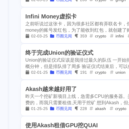
kyve
leoshop
leodex
1
2
3
1
superiorcoin
mattle
mdex
gmgn
m
1
1
1
1
safepal
stee
Infini Money虚拟卡
之前听说过这张卡，因为很多社区都有弄联名卡，但是
1
2
writingchallenge03
writingchallenge02
suggest
sei
1
money的账号发红包，为了能收到红包，就创建了账
2
snax
socreat
02-03-25
币圈见闻
359
crypto
infini
netcoins
nextcolony
tezos
1
4
3
1
dapps
gamin
whaepower
oasis
ocean-city
1
2
终于完成Union的验证仪式
1
echovillage
Union的验证仪式应该是我排过最久的队伍 一开
technical
opi
mine
li
1
1
1
1
sct-userguide
概分钟，但是排队排了周多 验证仪式结束后，可以修改一
rabbit-hole
lago
eos
1
1
1
02-01-25
币圈见闻
191
crypto
union
1
scraping
the
1
1
invest
robot
product-hunt
english
evclub
1
1
Akash越来越好用了
steemitnamecha
regen
ror
roc
rutgers
2
1
1
昨天一个挖矿新项目上线，急需多CPU的服务器。弄co
1
费的，而我只需要租借,天用于挖矿 想到Akash，但
steempress
w
tunes
scot
sct-sbi
cp
1
2
1
01-25-25
币圈见闻
228
akash
crypto
1
1
swarm
bzz
smartmonsters
steemmonsters-cn
1
3
viewfrommywin
使用Akash租借GPU挖QUAI