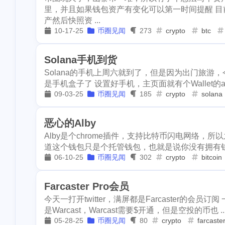
work
ifo
u
里，并且如果钱包资产有变化可以第一时间提醒 
2
kindergarten
dc
alpaca
insurance
da
1
1
4
产然后快照资 ...
10-17-25
币圈见闻
273
crypto
btc
1
pool-x
remod
revoke
rarity-manifested
ens
2
3
2
3
paypal
hf20
Solana手机到货
keybase
annapolis
work
7
1
2
1
restaurant
di
Solana的手机上周六就到了，但是因为出门旅游
health-care
insurance
dark-for
1
2
是手机盒子了 设置好手机，主页面就有个Wallet的app
1
steemdiaries01
09-03-25
币圈见闻
185
crypto
solana
starcade
pool-x
remodel
1
1
1
1
basketboard
1
1
wnyc
toy
defibase
paypal
hf20
1
2
3
恶心的Alby
Alby是个chrome插件，支持比特币闪电网络，所
1
dumplings
s
restaurant
dino
vps
1
4
1
道这个钱包只是个托管钱包，也就是说你没有拥有钱包的
1
1
report
sea
06-10-25
币圈见闻
302
crypto
bitcoin
steemdiaries01
miner
intervi
1
1
3
halloween
so
claystack
dental
brc-20
1
1
1
Farcaster Pro会员
2
noscription
s
今天一打开twitter，满屏都是Farcaster的会员订阅
blockpi
target
hacked
2
3
2
2
blackfriday
p
是Warcast，Warcast需要$开通，但是空投的币也 ..
05-28-25
币圈见闻
80
crypto
farcaste
1
mooncake
di
steem-guides
keys
ericetxyz
20
1