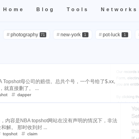
Home
Blog
Tools
Networks
teresting areas
Home
All
Categories
Tags
Tools
Networks
599
71
1
1
5
life
photography
new-york
pot-luck
christmas
s
photography
new-york
pot-luck
71
1
1
2
3
2
24
5
5
check-in
red-packet
steemcn
gift
chinese
new-
1
10
1
1
4
2
oralb
basketball
rental
cars
lunch
weather
pro
steemcn
gift
chinese
new-yea
24
5
5
2
1
1
1
3
2
nd
concert
money-tree
visa
outage
power
sprinkl
cars
lunch
weather
projector
1
4
2
1
1
1
1
14
1
1
driveway
tryout
dentist
travel
icpunk
rochester
outage
power
sprinkler
irrigati
3
2
1
107
208
1
19
2
7
mini
script
akash
userauthority
solidity
air
 Topshot母公司的赔偿。总共个号，一个号给了$.xx,
travel
icpunk
rochester
firework
14
1
1
0
9
3
1
1
2
就直接删了。 ...
cryptocurrency
aaa
moraswap
neon
thanksgiving
shot
dapper
solidity
airdrop
flashbot
nft
33
4
11
35
7
26
2
2
steemmonsters
black-friday
challenge
food
assat
1
5
3
1
2
h-point
florida
niagara-falls
softfork
matters
creati
Nemeton0KP4
steemmonsters
bla
2
1
33
8
1
1
1
1
testnet
my2023
my2024
steem2023
seaworld
orla
件，内容是NBA topshot网站在没有声明的情况下，非法
int
florida
niagara-falls
softfork
1
5
3
1
和解。 那时收到封 ...
1
1
1
1
1
2
ater
family
tampa
spring-break
trip
las-vegas
zio
topshot
claim
et
my2023
my2024
steem2023
8
1
1
1