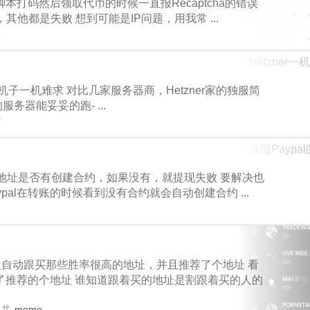
cat20
celo
cerberus
chia
1
1
1
1
打码然后领取代币的时候一直报Recaptcha的错误
1
1
1
32
1
3
ts
deer
fxhash
wherein
badger
gitcoin
donatio
，其他都是失败 想到可能是IP问题，用我常 ...
e
puppeteer
downvotes
iso-639
2
1
1
1
e
5
1
1
2
3
1
promo-steem
google
global-entry
xen
xnm
grass
roids
proposals
airdrops
co
1
1
1
2
1
1
1
6
1
1
d
home-depot
snowfall
steepshot
fun
icp
infini
crypto-blades
dappview
steemconnect
1
11
1
2
1
1
1
1
1
likecoin
iscn
monaco
hard-fork
funny
xlm
k
r的机子一机难求 对比几家服务器商，Hetzner家的独服简
务器能妥妥的跑- ...
1
1
1
1
1
1
thunders
final
champion
bootstrap
bulma
krwp
wei-story
falls
digg
notifications
1
1
1
r
3
1
1
2
1
1
1
ex
loot
more-loot
lowb
bbq
lucky-coin
activity
earnathon
equifax
drugwars-fight
1
1
1
1
2
1
1
1
1
2
gmgn
meme
minima
wax
price
mri
musing
flashbots
deer
fxhash
wherein
1
1
1
32
测地址是否有创建合约，如果没有，就提现失败 要解决也
1
1
1
1
1
e03
writingchallenge02
story
topshot
claim
nbatop
al在转账的时候看到没有合约就会自动创建合约 ...
promo-steem
google
global-entry
1
5
1
1
4
3
1
1
1
s
nextcolony
tezos
pointer
maskverse
pownft
no
1
2
1
1
1
2
home-depot
snowfall
steepshot
epower
2
oasis
ocean-city
1
oneswap
1
onet
openclaw
1
1
1
1
1
1
2
1
technical
opi
mine
like
osmosis
pacman
oxy
ish
likecoin
iscn
monaco
h
1
11
1
2
器人自动跟买那些胜率很高的地址，并且推荐了个地址 看
1
1
1
1
1
1
psi
rabbit-hole
lago
eos
pnut
poison-ivy
pokem
了推荐的个地址 谁知道跟着买的地址是割跟着买的人的
knicks
thunders
final
champion
1
1
1
1
1
1
1
1
1
1
opit
spud
product-hunt
english
evclub
halloffame
meme