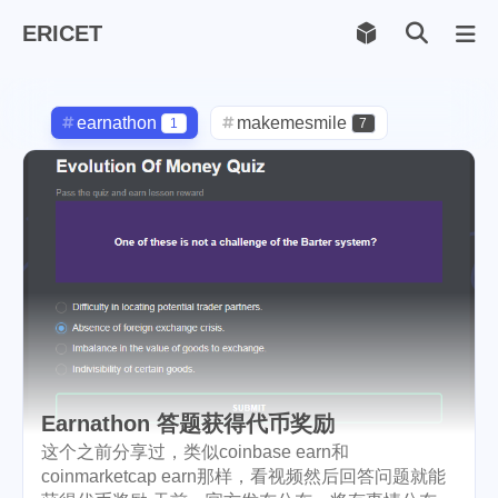
ERICET
Archiv
169
earnathon
makemesmile
1
7
life
photography
598
71
new-york
pot-luck
1
1
christmas
steem
5
38
checkin
daily
check-in
1
2
3
red-packet
steemcn
2
24
gift
chinese
new-year
5
5
6
Earnathon 答题获得代币奖励
lunar
cny
snow
2
1
9
这个之前分享过，类似coinbase earn和
coinmarketcap earn那样，看视频然后回答问题就能
oralb
basketball
rental
1
10
1