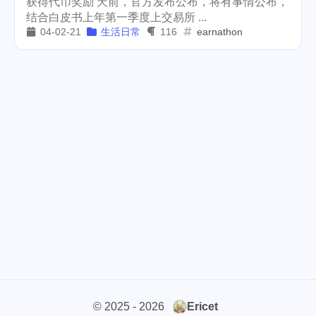
获得代币奖励 天前，官方发布公布，将有事情公布，
结合白皮书上年第一季度上交易所 ...
cars
lunch
weather
1
4
2
04-02-21
生活日常
116
earnathon
projector
massage
1
1
band
concert
2
1
money-tree
visa
1
1
outage
power
3
2
sprinkler
irrigation
ipo
1
1
2
tryout
dentist
travel
1
1
14
icpunk
rochester
1
1
firework
lifestyle
cc
5
268
107
mini
script
akash
208
1
19
© 2025 - 2026
Ericet
userauthority
solidity
2
7