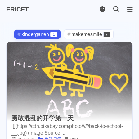
ERICET
Archiv
169
kindergarten
makemesmile
1
7
life
photography
599
71
new-york
pot-luck
1
1
christmas
steem
5
38
checkin
daily
check-in
1
2
3
red-packet
steemcn
2
24
gift
chinese
new-year
5
5
6
勇敢混乱的开学第一天
cny
lunar
snow
1
2
9
![](https://cdn.pixabay.com/photo//////back-to-school-
__.jpg) (Image Source ...
oralb
basketball
rental
1
10
1