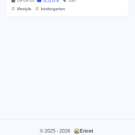
09-09-20
生活日常
390
lifestyle
kindergarten
cars
lunch
weather
1
4
2
projector
massage
1
1
band
concert
2
1
money-tree
visa
1
1
outage
power
3
2
sprinkler
irrigation
ipo
1
1
2
asphalt
driveway
1
1
tryout
dentist
travel
1
1
14
icpunk
rochester
1
1
firework
lifestyle
cc
5
268
107
© 2025 - 2026
Ericet
mini
script
akash
208
1
19