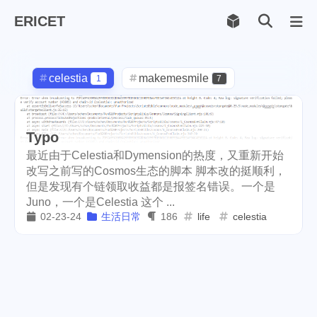
ERICET
Archiv
169
celestia
makemesmile
1
7
life
photography
599
71
Typo
new-york
pot-luck
1
1
最近由于Celestia和Dymension的热度，又重新开始
christmas
steem
5
38
改写之前写的Cosmos生态的脚本 脚本改的挺顺利，
但是发现有个链领取收益都是报签名错误。一个是
checkin
daily
check-in
1
2
3
Juno，一个是Celestia 这个 ...
02-23-24
生活日常
186
life
celestia
red-packet
steemcn
2
24
gift
chinese
new-year
5
5
6
cny
lunar
snow
1
2
9
oralb
basketball
rental
1
10
1