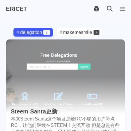
ERICET
Archiv
169
delegation
makemesmile
3
7
life
photography
599
71
new-york
pot-luck
1
1
christmas
steem
5
38
checkin
daily
check-in
1
2
3
red-packet
steemcn
2
24
gift
chinese
new-year
5
5
6
Steem Santa更新
cny
lunar
snow
1
2
9
本来Steem Santa这个项目是给RC不够的用户补点
RC，让他们继续在STEEM上交流互动 但是总是有些
oralb
basketball
rental
1
10
1