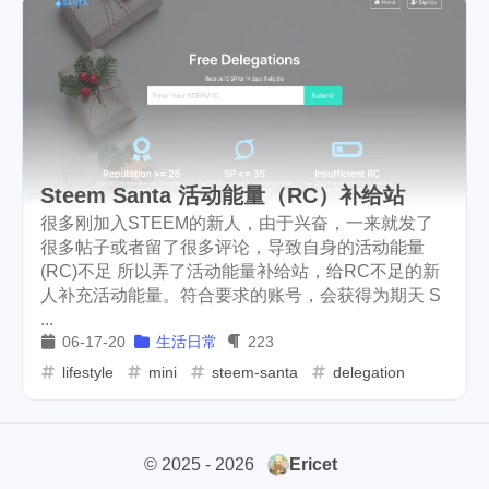
userauthority
solidity
2
7
airdrop
flashbot
nft
26
2
20
cryptocurrency
aaa
9
3
moraswap
neon
1
1
Steem Santa 活动能量（RC）补给站
thanksgiving
Nemeton0KP4
2
1
很多刚加入STEEM的新人，由于兴奋，一来就发了
很多帖子或者留了很多评论，导致自身的活动能量
steemmonsters
black-friday
33
4
(RC)不足 所以弄了活动能量补给站，给RC不足的新
人补充活动能量。符合要求的账号，会获得为期天 S
challenge
food
11
35
...
06-17-20
生活日常
223
assateague
maryland
1
3
lifestyle
mini
steem-santa
delegation
high-point
florida
1
5
niagara-falls
softfork
3
1
© 2025 - 2026
Ericet
matters
creativecoin
2
18