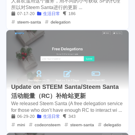
人喜欢滥用这个服务，用不同的小号获取 SP的代理
所以对Steem Santa进行的更新 ...
cars
lunch
weather
1
4
2
07-17-20
生活日常
186
projector
massage
steem-santa
delegation
1
1
band
concert
2
1
money-tree
visa
1
1
outage
power
3
2
sprinkler
irrigation
ipo
1
1
2
asphalt
driveway
1
1
Update on STEEM Santa/Steem Santa
活动能量（RC）补给站更新
tryout
dentist
travel
1
1
14
We released Steem Santa (A free delegation service
icpunk
rochester
1
1
for those who don’t have enough RC to interact wi ...
06-29-20
生活日常
343
firework
lifestyle
cc
5
268
107
mini
codeonsteem
steem-santa
delegation
mini
script
akash
208
1
19