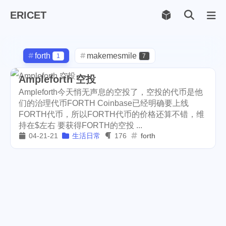
ERICET
Archiv
169
forth
makemesmile
1
7
life
photography
599
71
Ampleforth 空投
Ampleforth今天悄无声息的空投了，空投的代币是他
new-york
pot-luck
1
1
们的治理代币FORTH Coinbase已经明确要上线
FORTH代币，所以FORTH代币的价格还算不错，维
christmas
steem
5
38
持在$左右 要获得FORTH的空投 ...
04-21-21
生活日常
176
forth
checkin
daily
check-in
1
2
3
red-packet
steemcn
2
24
gift
chinese
new-year
5
5
6
cny
lunar
snow
1
2
9
oralb
basketball
rental
1
10
1