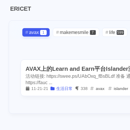
1
pool-x
remod
ERICET
2
3
paypal
hf20
1
restaurant
di
1
avax
makemesmile
steemdiaries01
life
1
7
599
1
basketboard
daily
check-in
red-packet
2
3
2
1
1
wnyc
toy
oralb
basketball
rental
1
10
1
1
dumplings
s
AVAX上的Learn and Earn平台Islan
concert
money-tree
visa
1
1
1
1
1
report
sea
活动链接: https://swee.ps/UAbOxq_fBsBLdf 准备 通过h
driveway
tryout
dentist
1
1
1
3
halloween
so
https://fauc ...
11-21-21
生活日常
338
avax
islander
2
noscription
s
script
akash
userauthority
1
19
2
2
blackfriday
p
moraswap
neon
thanksgiving
1
1
1
mooncake
di
assateague
maryland
high-po
1
3
2
crypto-kitties
ccc
sdt
exorde
testn
1
1
1
1