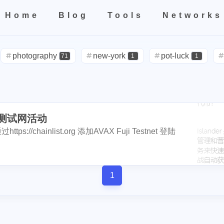
1
4
4
2
1
3
2
el
birthday
hetzner
rip
kobe
nutbox
photo
de
Home
Blog
Tools
Networks
1
3
1
1
4
subscription
binance
iphone
apple
dstors
nginx
4
1
4
1
2
2
Home
All
Categories
Tags
Tools
Networks
no
vps
rabbithole
bread
tools
fraud
sago-freebo
1
1
1
1
2
miner
photography
interview
eggs
new-york
poap-bot
registeration
pot-luck
defi
71
1
1
1
1
1
8
2
3
claystack
dental
brc-20
evmos
anniversary
noss
steemcn
gift
chinese
new-yea
24
5
5
2
3
2
6
3
blockpi
target
hacked
coinbase
challenges
ironfish
cars
lunch
weather
projector
1
4
2
1
20
1
1
3
1
3
teem-guides
keys
ericetxyz
paras
cola
idena
ye
der测试网活动
outage
power
sprinkler
irrigati
3
2
1
1
1
2
1
4
1
festival
bayshore
eth
gamefi
inscription
crawfish
ttps://chainlist.org 添加AVAX Fuji Testnet 登陆
travel
icpunk
rochester
firework
14
1
1
2
1
1
1
11
ciogram
mortgage
chrome
6park
realityhubs
bugat
1
2
1
1
1
teem-cn
community
lock-down
yankee
pandora
tra
solidity
airdrop
flashbot
nft
7
26
2
2
1
3
1
3
1
1
ainting
art
slam-dunk
zapper
selenium
edison
te
1
Nemeton0KP4
steemmonsters
bla
2
1
33
6
5
1
1
1
1
scord
newsteem
noodle
megamillions
cake
faucet
int
florida
niagara-falls
softfork
1
5
3
1
1
4
1
1
1
1
eclipse
node
go-die
velo
tool
coupons
fathers
et
my2023
my2024
steem2023
8
1
1
1
1
1
4
2
1
1