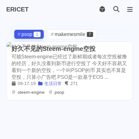
ERICET
Archiv
169
psop
makemesmile
1
7
life
photography
599
71
好久不见的Steem-engine空投
可能Steem-engine已经过了新鲜期或者每次空投被撸
new-york
pot-luck
1
1
的经历，好久没看到新币进行空投了 今天好不容易又
看到一个新的空投，一个叫PSOP的币 其实也不算是
christmas
steem
5
38
空投，只算小广告吧 PSO是一款基于EOS ...
09-17-19
生活日常
271
checkin
daily
check-in
1
2
3
steem-engine
psop
red-packet
steemcn
2
24
gift
chinese
new-year
5
5
6
cny
lunar
snow
1
2
9
oralb
basketball
rental
1
10
1