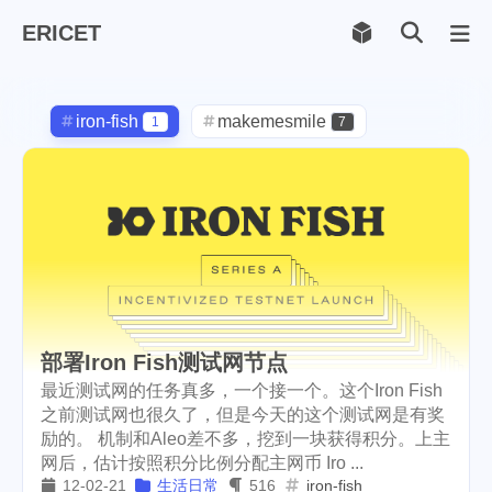
ERICET
Archiv
169
iron-fish
makemesmile
1
7
life
photography
598
71
new-york
pot-luck
1
1
christmas
steem
5
38
checkin
daily
check-in
1
2
3
red-packet
steemcn
2
24
部署Iron Fish测试网节点
最近测试网的任务真多，一个接一个。这个Iron Fish
gift
chinese
new-year
5
5
6
之前测试网也很久了，但是今天的这个测试网是有奖
lunar
cny
snow
2
1
9
励的。 机制和Aleo差不多，挖到一块获得积分。上主
网后，估计按照积分比例分配主网币 Iro ...
oralb
basketball
rental
1
10
1
12-02-21
生活日常
516
iron-fish