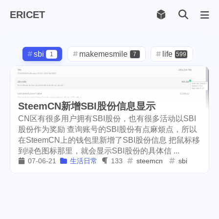
ERICET
Archiv
169
sbi
makemesmile
life
1
7
599
photography
new-york
71
1
pot-luck
christmas
1
5
SteemCN新增SBI股份信息显示
steem
checkin
daily
38
1
2
CN区有很多用户拥有SBI股份，也有很多活动以SBI
股份作为奖励 查询账号的SBI股份有点麻烦点，所以
check-in
red-packet
3
2
在SteemCN上的钱包里新增了SBI股份信息 把鼠标移
到绿色图标那里，就会显示SBI股份的具体信 ...
steemcn
gift
chinese
24
5
5
07-06-21
生活日常
133
steemcn
sbi
new-year
cny
lunar
6
1
2
snow
oralb
basketball
9
1
10
rental
cars
lunch
1
1
4