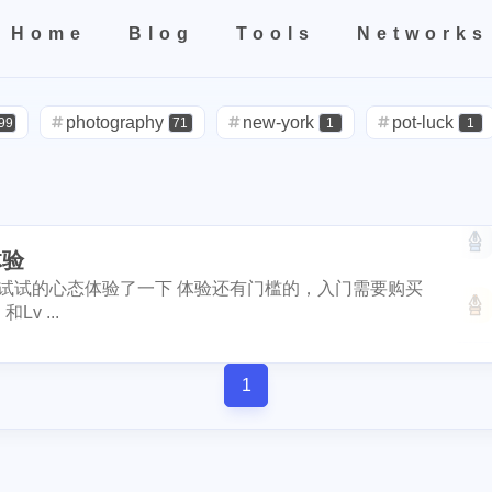
1
4
4
2
1
3
2
el
birthday
hetzner
rip
kobe
nutbox
photo
de
Home
Blog
Tools
Networks
1
3
1
1
4
subscription
binance
iphone
apple
dstors
nginx
4
1
4
1
2
2
Home
All
Categories
Tags
Tools
Networks
no
vps
rabbithole
bread
tools
fraud
sago-freebo
1
1
1
1
2
miner
photography
interview
eggs
new-york
poap-bot
registeration
pot-luck
defi
99
71
1
1
1
1
1
8
2
3
claystack
dental
brc-20
evmos
anniversary
noss
red-packet
steemcn
gift
chinese
2
24
5
2
3
2
6
3
blockpi
target
hacked
coinbase
challenges
ironfish
ketball
rental
cars
lunch
10
1
1
4
20
1
1
3
1
3
teem-guides
keys
ericetxyz
paras
cola
idena
ye
体验
visa
outage
power
sprinkler
1
3
2
1
1
2
1
4
1
festival
bayshore
eth
gamefi
inscription
crawfish
平台，抱着试试的心态体验了一下 体验还有门槛的，入门需要购买
travel
icpunk
rochester
firework
14
1
1
2
1
1
1
11
ciogram
mortgage
chrome
6park
realityhubs
bugat
v ...
1
2
1
1
1
teem-cn
community
lock-down
yankee
pandora
tra
solidity
airdrop
flashbot
nft
7
26
2
2
1
3
1
3
1
1
ainting
art
slam-dunk
zapper
selenium
edison
te
1
Nemeton0KP4
steemmonsters
bla
2
1
33
6
5
1
1
1
1
scord
newsteem
noodle
megamillions
cake
faucet
int
florida
niagara-falls
softfork
1
5
3
1
1
4
1
1
1
1
eclipse
node
go-die
velo
tool
coupons
fathers
et
my2023
my2024
steem2023
8
1
1
1
1
1
4
2
1
1