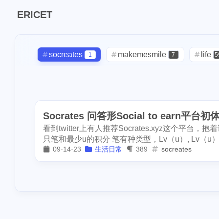
1
pool-x
remod
ERICET
2
3
paypal
hf20
1
restaurant
di
1
socreates
makemesmile
steemdiaries01
life
1
7
5
1
basketboard
checkin
daily
check-in
1
2
3
1
1
wnyc
toy
lunar
snow
oralb
bas
2
9
1
1
dumplings
s
Socrates 问答形Social to earn平台初
band
concert
money-tree
2
1
1
1
1
report
sea
看到twitter上有人推荐Socrates.xyz这个
driveway
tryout
dentist
1
1
1
3
halloween
so
只笔和最少u的积分 笔有种类型，Lv（u）, Lv（u） 和L
09-14-23
生活日常
389
socreates
2
noscription
s
script
akash
userauthority
1
19
2
2
blackfriday
p
moraswap
neon
thanksgiving
1
1
1
mooncake
di
assateague
maryland
high-po
1
3
2
crypto-kitties
ccc
sdt
exorde
testn
1
1
1
1