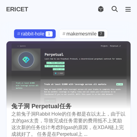
ERICET
Archiv
169
rabbit-hole
makemesmile
1
7
life
photography
599
71
new-york
pot-luck
1
1
christmas
steem
5
38
checkin
daily
check-in
1
2
3
red-packet
steemcn
2
24
兔子洞 Perpetual任务
gift
chinese
new-year
5
5
6
之前兔子洞Rabbit Hole的任务都是在以太上，由于以
太的gas太贵，导致完成任务需要的费用抵不上奖励
cny
lunar
snow
1
2
9
这次新的任务估计考虑到gas的原因，在XDAI链上完
成就好了。 任务是在Perpetual上 ...
oralb
basketball
rental
1
10
1