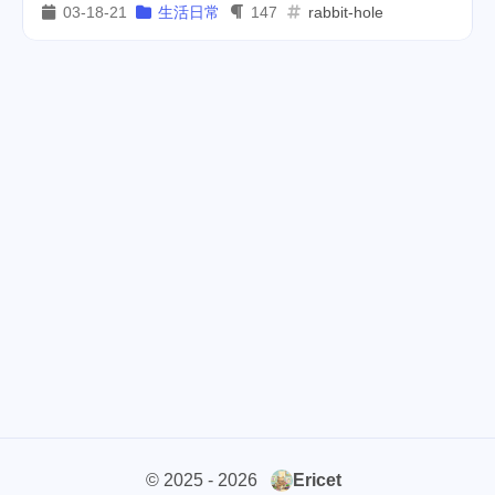
03-18-21
生活日常
147
rabbit-hole
cars
lunch
weather
1
4
2
projector
massage
1
1
band
concert
2
1
money-tree
visa
1
1
outage
power
3
2
sprinkler
irrigation
ipo
1
1
2
asphalt
driveway
1
1
tryout
dentist
travel
1
1
14
icpunk
rochester
1
1
firework
lifestyle
cc
5
268
107
© 2025 - 2026
Ericet
mini
script
akash
208
1
19