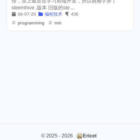
惜，加上最近在学习前端开发，所以就顺手弄了
steemhive .版本 旧版的ste ...
weather
projector
2
1
06-07-20
编程技术
436
massage
band
concert
programming
min
1
2
1
money-tree
visa
1
1
outage
power
3
2
sprinkler
irrigation
ipo
1
1
2
asphalt
driveway
1
1
tryout
dentist
travel
1
1
14
icpunk
rochester
1
1
firework
lifestyle
cc
5
268
107
mini
script
akash
208
1
19
© 2025 - 2026
Ericet
userauthority
solidity
2
7