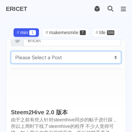
ERICET
Archiv
169
min
makemesmile
life
1
7
599
photography
new-york
71
1
pot-luck
christmas
1
5
steem
checkin
daily
38
1
2
check-in
red-packet
3
2
steemcn
gift
chinese
24
5
5
new-year
cny
lunar
6
1
2
Steem2Hive 2.0 版本
snow
oralb
basketball
9
1
10
由于之前有些人针对steemhive同步的帖子进行踩，
所以上周时下线了steemhive的程序 不少人觉得可
rental
cars
lunch
1
1
4