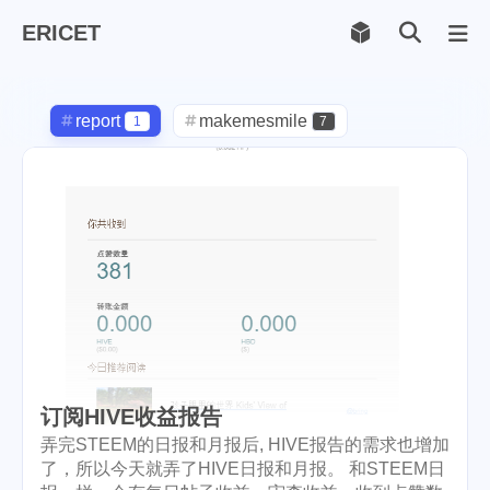
ERICET
Archiv
169
report
makemesmile
1
7
life
photography
598
71
new-york
pot-luck
1
1
christmas
steem
5
38
checkin
daily
check-in
1
2
3
red-packet
steemcn
2
24
gift
chinese
new-year
5
5
6
订阅HIVE收益报告
lunar
cny
snow
2
1
9
弄完STEEM的日报和月报后, HIVE报告的需求也增加
了，所以今天就弄了HIVE日报和月报。 和STEEM日
oralb
basketball
rental
1
10
1