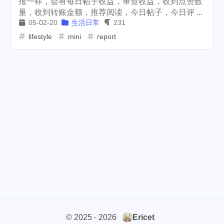
报一样，会有每日帖子收益，审查收益，收到点赞数
量，收到转账金额，推荐阅读，今日帖子，今日评 ...
cars
lunch
weather
1
4
2
05-02-20
生活日常
231
projector
massage
lifestyle
mini
report
1
1
band
concert
2
1
money-tree
visa
1
1
outage
power
3
2
sprinkler
irrigation
ipo
1
1
2
tryout
dentist
travel
1
1
14
icpunk
rochester
1
1
firework
lifestyle
cc
5
268
107
mini
script
akash
208
1
19
© 2025 - 2026
Ericet
userauthority
solidity
2
7