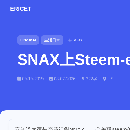
ERICET
snax
Original
生活日常
SNAX上Steem-
Tags
Find in
09-19-2019
08-07-2026
322字
US
7
makemesmile
1
checkin
daily
2
9
lunar
snow
1
massage
ba
2
1
ipo
asphalt
不知道大家是否还记得SNAX，一个关联steem/