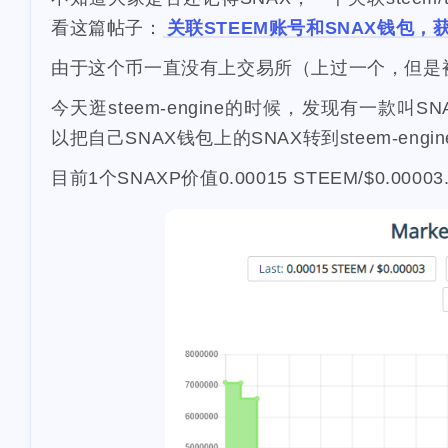
268
lifestyle
cc
看这篇帖子：
关联STEEM账号和SNAX钱包，
2
2
flashbot
nft
由于这个币一直没有上交易所（上过一个，但是
1
Nemeton0KP4
3
今天逛steem-engine的时候，发现有一款叫S
maryland
hig
以把自己SNAX钱包上的SNAX转到steem-eng
1
1
sdt
exorde
1
epcot
clearw
目前1个SNAXP价值0.00015 STEEM/$0.00003
horseshoe-ben
3
lockdown
ya
5
stellar
metam
1
graduation
p
4
school
surge
1
pfizer
racoon
10
validator
inc
3
1
math
puzzel