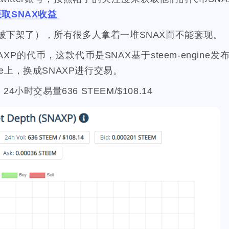
107
208
1
19
2
7
mini
script
akash
userauthority
solidity
air
获取SNAX收益
0
9
3
1
1
2
cryptocurrency
aaa
moraswap
neon
thanksgiving
被下架了），所有很多人拿着一堆SNAX而不能套现。
33
4
11
35
steemmonsters
black-friday
challenge
food
assat
1
5
3
1
2
NAXP的代币，这款代币是SNAX基于steem-engine
h-point
florida
niagara-falls
softfork
matters
creati
ine上，换成SNAXP进行交易。
8
1
1
1
1
testnet
my2023
my2024
steem2023
seaworld
orla
1
1
1
1
1
2
ater
family
tampa
spring-break
trip
las-vegas
zio
. 24小时交易量636 STEEM/$108.14
1
1
15
64
3
2
d
antelope
programming
crypto
games
lottery
1
2
8
6
42
2
1
t
ore
solana
roadofrich
iv
spring
history
chi
2
2
21
12
2
1
23
ask
okx
dego
blurt
easter
bunny
spt
battl
1
1
1
1
9
6
1
re-k
ton
nano
dydx
splinterlands
diy
signup
1
1
5
12
10
ry
teeth
hf22
steem-engine
whereinfood
contract
1
3
2
16
2
1
animal-control
earthquake
coronavirus
rc
bug
1
2
1
3
6
3
entive
witness
transfer
trx
near
stakewars
funk
1
11
1
18
4
weichat
nba
onboarding
steemstem
raccoon
c