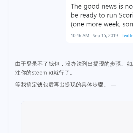
1
chiropractic
1
iso-639
succi
1
airdrops
cos
1
dappview
st
1
wei-story
fall
1
earnathon
eq
由于登录不了钱包，没办法列出提现的步骤。如果要提现到
3
learn
flashbo
注你的steem id就行了。
1
sponsorship
等我搞定钱包后再出提现的具体步骤。 —
2
smt
holybrea
1
iost
iron-fish
1
spurs
knicks
2
leoshop
leod
1
1
mattle
mdex