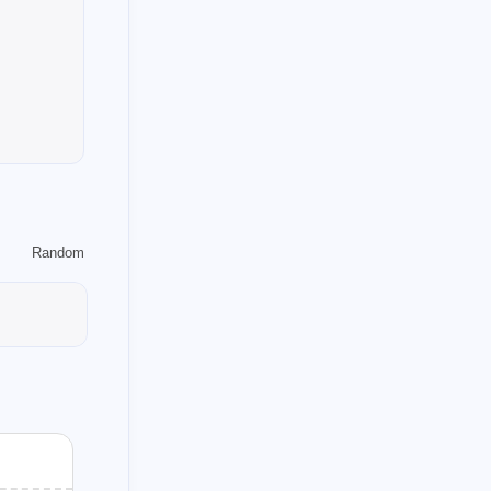
1
1
shot
dapper
1
1
mic
note
1
openrouter
1
gen
1
on
1
android
1
ummer
Random
1
1
sct-sbi
cpt
3
emmonsters-cn
1
verflow
1
rmers
1
steem-keychain
1
2
in
oracle-d