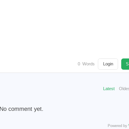
1
1
1
1
1
1
me
domain
reward
sbi
reviewhunt
steemgg
mint-
1
2
1
1
3
1
commun
weku
meep
wallet
vornix
hit-parade
1
3
1
1
1
llenge
steemknights
steemlogin
dtube
peakreview
2
1
1
ordpress
snaxbountyprogram
reflection-2018
subspace
1
1
1
2
1
1
taco
deal
teritori
tenfactsonelie
termius
fsd
ser
1
2
1
1
1
1
dow
tipu
tonano
town-star
celestia
unicorn
unio
1
1
1
1
1
se
vpn
citystory
wincity
whaleshares
jjangjjangma
0
Words
Login
S
1
1
1
1
1
xenblocks
windsurf
markdown
xdefi
rainbow
yobit
Latest
Olde
2019
2020
2
541
277
2
Posts
Posts
No comment yet.
2023
2024
2
90
81
7
Powered by
Posts
Posts