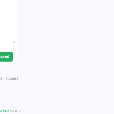
1
1
club
new
1
ads
3
steempeak
1
1
cowswap
1
1
vice
profiles
1
1
n
command
3
n
ubmit
1
st
Hottest
021
60
Posts
025
7
Waline
v3.4.3
Posts