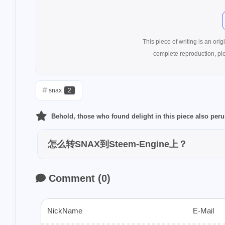
writingchalleng
1
earn
netcoin
15
ntopaz
wha
This piece of writing is an origin
complete reproduction, pl
1
tagai
tagclaw
1
buzznews
pe
snax
2
1
collections
p
1
superiorcoin
Behold, those who found delight in this piece also per
1
safepal
stee
怎么转SNAX到Steem-Engine上？
1
2
suggest
sei
2
snax
socreat
Comment
(
0
)
1
dapps
gamin
1
echovillage
NickName
E-Mail
1
sct-userguide