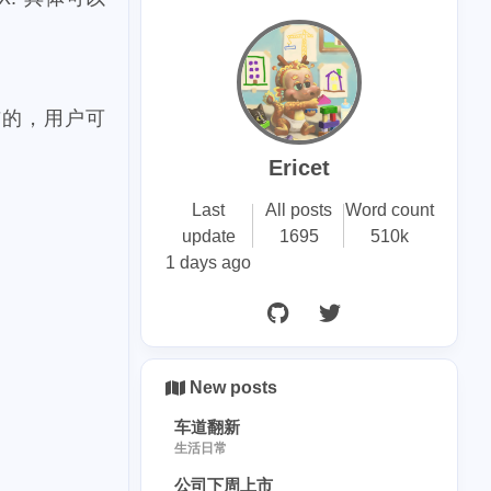
26
drop
1
eague
18
1
发布的，用户可
vecoin
ccc
2
1
ndo
disney
Ericet
1
1
n
bryce
Last
All posts
Word count
6
shopping
update
1695
510k
1 days ago
1
2
na
point
41
43
e
steemace
14
1
poap
hopr
6
1
richlist
New posts
2
stride
车道翻新
生活日常
1
y-punks
公司下周上市
1
hincoteague