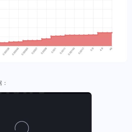
1
1
1
1
1
1
1
crystal
resort
picwar
usa
election
vote
heco
12
1
1
7
8
cosmos
bulk-transfer
donuts
downvote
kucoin
6
4
3
1
4
1
1
n
handmade
lego
isaias
flow
kindergarten
dc
2
1
2
2
5
2
ll
fathers-day
uber
banano
mining
revoke
rarity
1
1
1
1
4
7
daily-report
wildfire
aurory
mcdonalds
keybase
6
1
10
1
19
2
niswap
uni
apx
polkamon
game
mobile
health
9
3
3
1
1
4
rk-forest
atomical
dmint
stage2
hyatt
costco
sh
1
4
4
2
1
3
2
el
birthday
hetzner
rip
kobe
nutbox
photo
de
据：
1
3
1
1
4
subscription
binance
iphone
apple
dstors
nginx
4
1
4
1
2
2
no
vps
rabbithole
bread
tools
fraud
sago-freebo
1
1
1
1
2
miner
interview
eggs
poap-bot
registeration
defi
1
1
1
8
2
3
claystack
dental
brc-20
evmos
anniversary
noss
2
3
2
6
3
blockpi
target
hacked
coinbase
challenges
ironfish