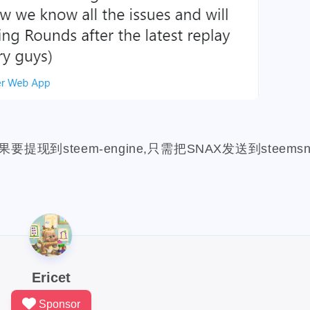
1
1
2
2
1
cindicator
beach
codeonsteem
cloudflare
puppeteer
1
1
6
6
1
1
nct
orchid
hack
console-nft
hacker
asteroid
roi
2
1
1
1
1
s
photographychallenge03
cover
crescent
portfolio
1
1
2
3
1
eemconnect
witnesses
travelfeed
dclick
slickdeals
1
1
2
1
1
1
s
digg
notifications
music
mothers-day
dlike
dr
1
1
1
1
1
1
uifax
drugwars-fight
pos
cache
farcaster
warcast
steem-engine,只需把SNAX发送到steems
1
1
1
32
1
3
ts
deer
fxhash
wherein
badger
gitcoin
donatio
5
1
1
2
3
1
promo-steem
google
global-entry
xen
xnm
grass
2
1
1
1
6
1
1
d
home-depot
snowfall
steepshot
fun
icp
infini
1
11
1
2
1
1
1
likecoin
iscn
monaco
hard-fork
funny
xlm
k
1
1
1
1
1
1
thunders
final
champion
bootstrap
bulma
krwp
3
1
1
2
1
1
1
ex
loot
more-loot
lowb
bbq
lucky-coin
activity
Ericet
1
2
1
1
1
1
2
gmgn
meme
minima
wax
price
mri
musing
Sponsor