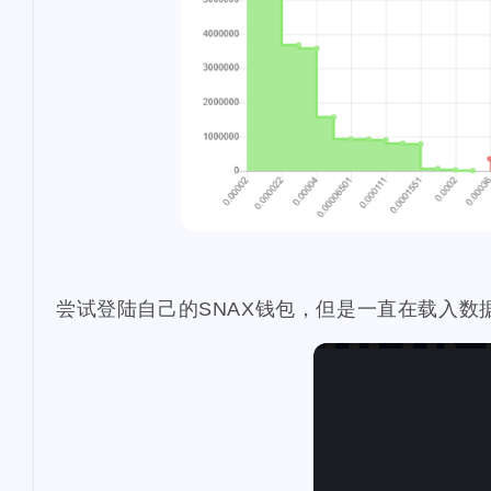
1
3
virginia
kids
3
4
hf23
recipe
3
2
sui
go
tro
11
scottest
t-ba
3
ens
vacation
2
1
work
ifo
u
2
insurance
da
1
pool-x
remod
尝试登陆自己的SNAX钱包，但是一直在载入数
2
3
paypal
hf20
1
restaurant
di
1
steemdiaries01
1
basketboard
1
1
wnyc
toy