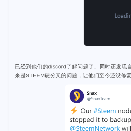
1
dumplings
s
1
1
report
sea
3
halloween
so
2
noscription
s
2
blackfriday
p
1
mooncake
di
已经到他们的discord了解问题了。同时还发现
2
crypto-kitties
来是STEEM硬分叉的问题，让他们至今还没修
1
doordash
fis
2
1
aave
spam
1
makaron
arc
1
1
bells
bitip
2
credit-card
e
1
bundlr
buzzb