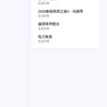
生活日常
9
bitcoin
2026春假美西之旅4 - 马蹄湾
4
needlework
生活日常
4
修理草坪喷水
alpaca
生活日常
3
-manifested
电力恢复
1
annapolis
生活日常
1
-care
1
1
ed
starcade
1
1
fib
defibase
1
1
kr
2
2
ard
sago
4
1
1
love
name
1
1
pancake