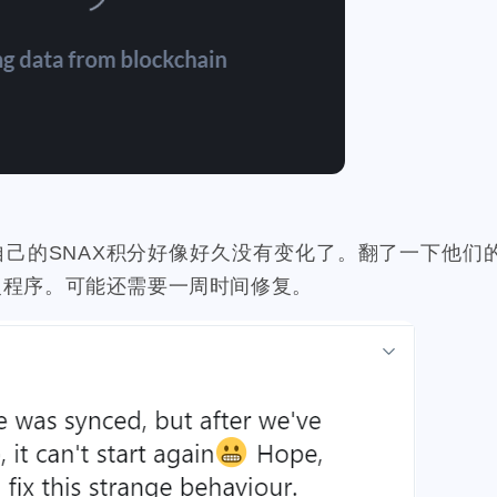
20
1
1
3
1
3
teem-guides
keys
ericetxyz
paras
cola
idena
ye
1
1
2
1
4
1
festival
bayshore
eth
gamefi
inscription
crawfish
2
1
1
1
11
ciogram
mortgage
chrome
6park
realityhubs
bugat
1
2
1
1
1
teem-cn
community
lock-down
yankee
pandora
tra
1
3
1
3
1
1
ainting
art
slam-dunk
zapper
selenium
edison
te
6
5
1
1
1
1
scord
newsteem
noodle
megamillions
cake
faucet
自己的SNAX积分好像好久没有变化了。翻了一下他们的tw
1
4
1
1
1
1
eclipse
node
go-die
velo
tool
coupons
fathers
复程序。可能还需要一周时间修复。
1
1
4
2
1
1
h-ball
signature
bot
wechat
king
james
contabo
3
3
2
1
1
1
1
actifit
ai
trading
aster
hyperliquid
gpu
alby
1
1
1
1
1
1
hway
dragonary
avax
islander
basis-cash
badkids
1
3
1
1
1
krptonia
toys
rekt
blocktradesworldcup
mypicks
s
2
1
1
2
1
1
thereum
cashback
hf1
ionomy
authority
bright
b
1
6
1
1
1
1
1
reak
byteball
wcg
cardano
cat20
celo
cerberus