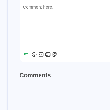
1
scraping
the
1
1
invest
robot
steemitnamecha
1
steempress
w
1
1
swarm
bzz
viewfrommywin
1
aplikigo
reba
1
whole-foods
Comments
2018
233
Posts
2022
84
Posts