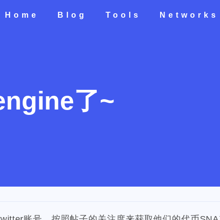
Home
Blog
Tools
Networks
Home
All
Categories
Tags
Tools
Networks
engine了~
teresting areas
599
71
1
1
5
life
photography
new-york
pot-luck
christmas
s
2
3
2
24
5
5
check-in
red-packet
steemcn
gift
chinese
new-
1
10
1
1
4
2
oralb
basketball
rental
cars
lunch
weather
pro
2
1
1
1
3
2
nd
concert
money-tree
visa
outage
power
sprinkl
1
1
1
14
1
1
driveway
tryout
dentist
travel
icpunk
rochester
twitter账号，按照帖子的关注度来获取他们的代币SNA